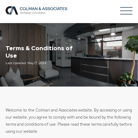
Terms & Conditions of
Use
Last Updated: May 17, 2024
Welcome to the Colman and Associates website. By accessing or using
our website, you agree to comply with and be bound by the following
terms and conditions of use. Please read these terms carefully before
using our website.