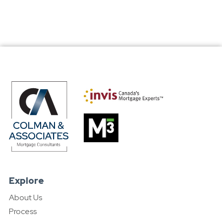
Explore
About Us
Process