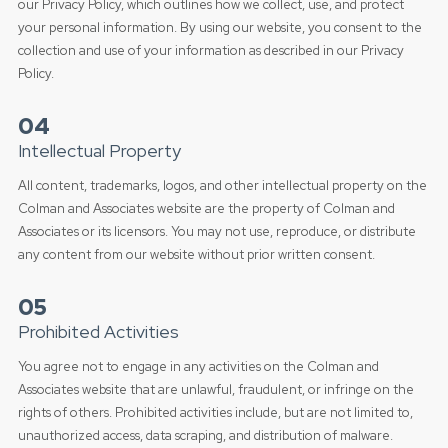
our Privacy Policy, which outlines how we collect, use, and protect
your personal information. By using our website, you consent to the
collection and use of your information as described in our Privacy
Policy.
04
Intellectual Property
All content, trademarks, logos, and other intellectual property on the
Colman and Associates website are the property of Colman and
Associates or its licensors. You may not use, reproduce, or distribute
any content from our website without prior written consent.
05
Prohibited Activities
You agree not to engage in any activities on the Colman and
Associates website that are unlawful, fraudulent, or infringe on the
rights of others. Prohibited activities include, but are not limited to,
unauthorized access, data scraping, and distribution of malware.