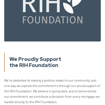
We Proudly Support
the RIH Foundation
We're dedicated to making a positive impact in our community, and
one way we express this commitment is through our proud support of
the RIH Foundation. We believe in giving back, and to demonstrate
our commitment, we contribute a donation from every mortgage we
handle directly to the RIH Foundation.