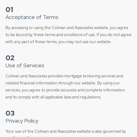
01
Acceptance of Terms
By accessing or using the Colman and Associates website, you agree
to be bound by these terms and conditions of use. If you do not agree
with any part of these terms, you may not use our website.
02
Use of Services
Colman and Associates provides mortgage brokering services and
related financial information through our website. By using our
services, you agree to provide accurate and complete information
and to comply with all applicable laws and regulations.
03
Privacy Policy
Your use of the Colman and Associates website is also governed by