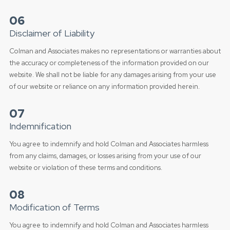
06
Disclaimer of Liability
Colman and Associates makes no representations or warranties about
the accuracy or completeness of the information provided on our
website. We shall not be liable for any damages arising from your use
of our website or reliance on any information provided herein.
07
Indemnification
You agree to indemnify and hold Colman and Associates harmless
from any claims, damages, or losses arising from your use of our
website or violation of these terms and conditions.
08
Modification of Terms
You agree to indemnify and hold Colman and Associates harmless