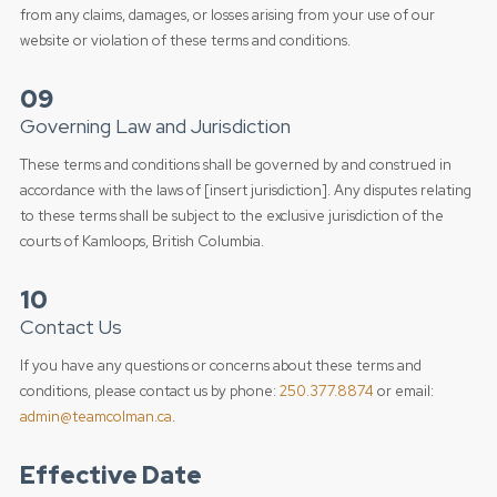
from any claims, damages, or losses arising from your use of our
website or violation of these terms and conditions.
09
Governing Law and Jurisdiction
These terms and conditions shall be governed by and construed in
accordance with the laws of [insert jurisdiction]. Any disputes relating
to these terms shall be subject to the exclusive jurisdiction of the
courts of Kamloops, British Columbia.
10
Contact Us
If you have any questions or concerns about these terms and
conditions, please contact us by phone:
250.377.8874
or email:
admin@teamcolman.ca
.
Effective Date