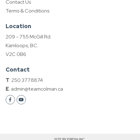
Contact Us
Terms & Conditions
Location
209 - 755 McGill Rd.
Kamloops, B.C.
V2C 0B6
Contact
T
: 250.377.8874
E
: admin@teamcolman.ca
SITE BY FRESH INC.