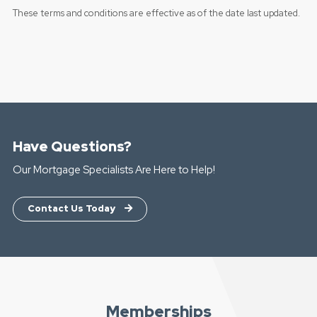
These terms and conditions are effective as of the date last updated.
Have Questions?
Our Mortgage Specialists Are Here to Help!
Contact Us Today
Memberships