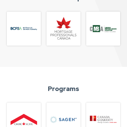
Programs