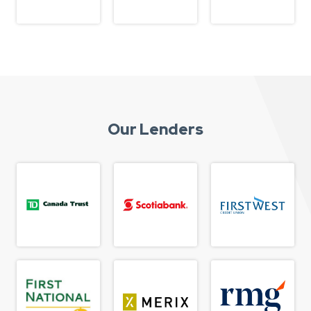
Our Lenders